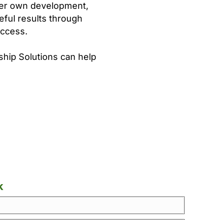
her own development,
eful results through
uccess.
ship Solutions can help
k