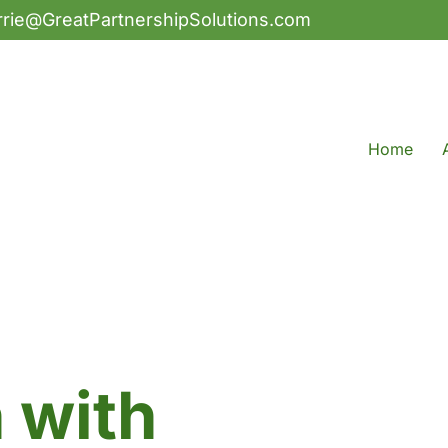
rrie@GreatPartnershipSolutions.com
Home
h with