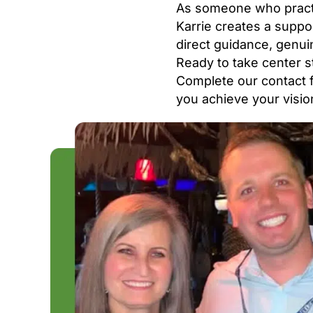
As someone who practi
Karrie creates a suppo
direct guidance, genu
Ready to take center s
Complete our contact f
you achieve your visio