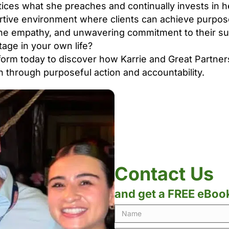
ces what she preaches and continually invests in 
rtive environment where clients can achieve purpos
ine empathy, and unwavering commitment to their s
tage in your own life?
orm today to discover how Karrie and Great Partner
n through purposeful action and accountability.
Contact Us
and get a FREE eBoo