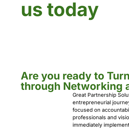
us today
Are you ready to Tur
through Networking 
Great Partnership Solu
entrepreneurial journe
focused on accountabili
professionals and visi
immediately implement