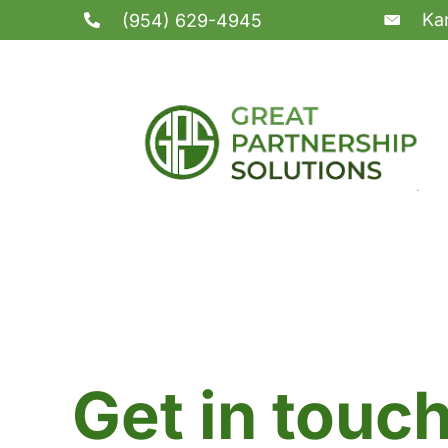
Ka
(954) 629-4945
Get in touc