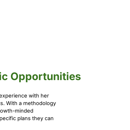
ic Opportunities
 experience with her
lts. With a methodology
 growth-minded
pecific plans they can