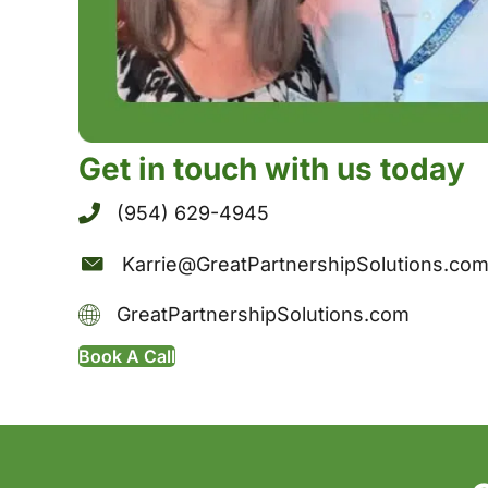
Get in touch with us today
(954) 629-4945
Karrie@GreatPartnershipSolutions.co
GreatPartnershipSolutions.com
Book A Call