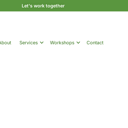
Let's work together
About
Services
Workshops
Contact