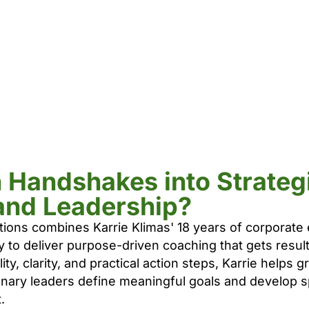
n Handshakes into Strateg
and Leadership?
tions combines Karrie Klimas' 18 years of corporate
y to deliver purpose-driven coaching that gets resu
ty, clarity, and practical action steps, Karrie helps
onary leaders define meaningful goals and develop s
.