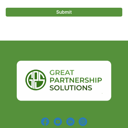
Submit