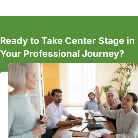
Ready to Take Center Stage in
Your Professional Journey?