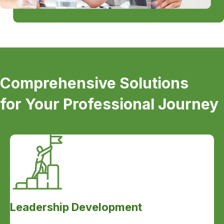
Comprehensive Solutions
for Your Professional Journey
Leadership Development