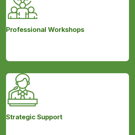
Professional Workshops
Strategic Support