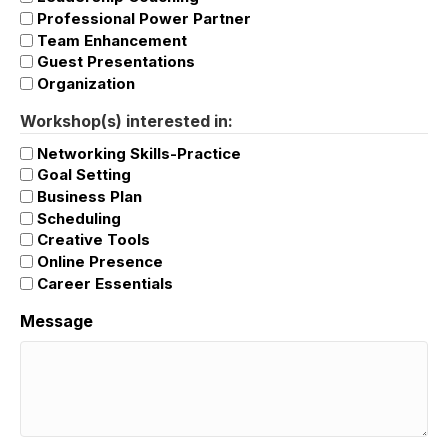
Professional Power Partner
Team Enhancement
Guest Presentations
Organization
Workshop(s) interested in:
Networking Skills-Practice
Goal Setting
Business Plan
Scheduling
Creative Tools
Online Presence
Career Essentials
Message