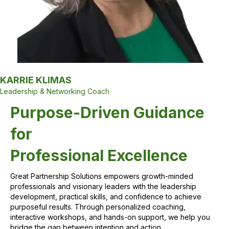
KARRIE KLIMAS
Leadership & Networking Coach
Purpose-Driven Guidance
for
Professional Excellence
Great Partnership Solutions empowers growth-minded
professionals and visionary leaders with the leadership
development, practical skills, and confidence to achieve
purposeful results. Through personalized coaching,
interactive workshops, and hands-on support, we help you
bridge the gap between intention and action.