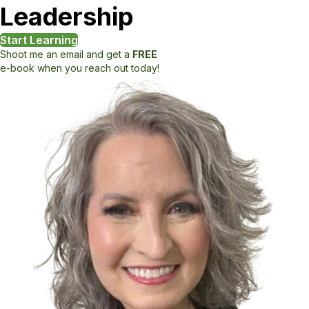
Leadership
Start Learning
Shoot me an email and get a
FREE
e-book when you reach out today!