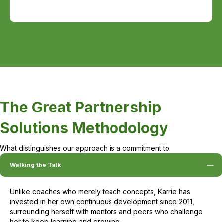
The Great Partnership
Solutions Methodology
What distinguishes our approach is a commitment to:
Walking the Talk
Unlike coaches who merely teach concepts, Karrie has
invested in her own continuous development since 2011,
surrounding herself with mentors and peers who challenge
her to keep learning and growing.