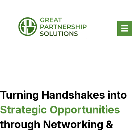
Turning Handshakes into
Strategic Opportunities
through Networking &