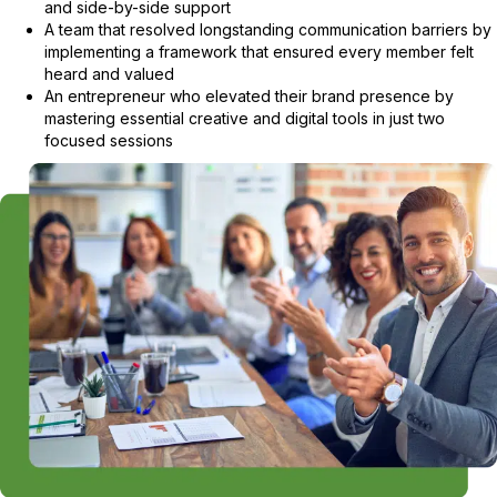
and side-by-side support
A team that resolved longstanding communication barriers by
implementing a framework that ensured every member felt
heard and valued
An entrepreneur who elevated their brand presence by
mastering essential creative and digital tools in just two
focused sessions