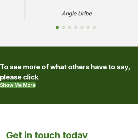
Angie Uribe
To see more of what others have to say,
please click
Show Me More
Get in touch today