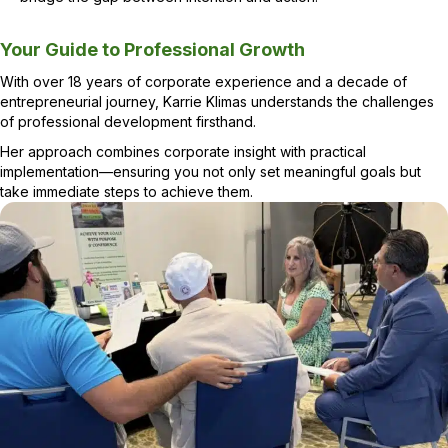
Leadership Coach & Consultant
Your Guide to Professional Growth
With over 18 years of corporate experience and a decade of
entrepreneurial journey, Karrie Klimas understands the challenges
of professional development firsthand.
Her approach combines corporate insight with practical
implementation—ensuring you not only set meaningful goals but
take immediate steps to achieve them.