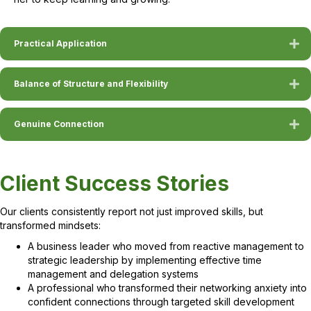
Practical Application
Balance of Structure and Flexibility
Genuine Connection
Client Success Stories
Our clients consistently report not just improved skills, but
transformed mindsets:
A business leader who moved from reactive management to
strategic leadership by implementing effective time
management and delegation systems
A professional who transformed their networking anxiety into
confident connections through targeted skill development