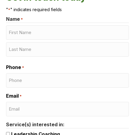
"
" indicates required fields
*
Name
*
First
Last
Phone
*
Email
*
Service(s) interested in:
Leadership Coaching