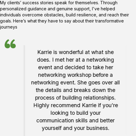
My clients’ success stories speak for themselves. Through
personalized guidance and genuine support, I've helped
individuals overcome obstacles, build resilience, and reach their
goals. Here’s what they have to say about their transformative
journeys
ie!
Karrie is wonderful at what she
ent
does. I met her at a networking
rie on
event and decided to take her
 my
networking workshop before a
 and
networking event. She goes over all
 Canva
the details and breaks down the
because
process of building relationships.
t have
Highly recommend Karrie if you’re
task!
looking to build your
communication skills and better
yourself and your business.