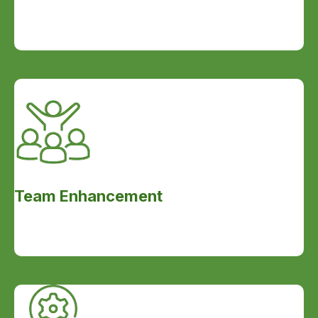
Team Enhancement