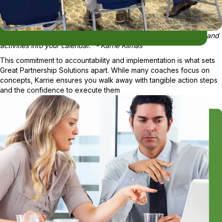
"You're not leaving my table until you start plugging your tasks and
activities into your calendar." - Karrie Klimas
This commitment to accountability and implementation is what sets
Great Partnership Solutions apart. While many coaches focus on
concepts, Karrie ensures you walk away with tangible action steps
and the confidence to execute them