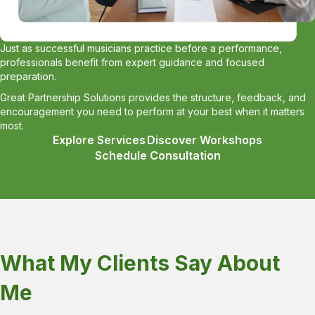
Just as successful musicians practice before a performance,
professionals benefit from expert guidance and focused
preparation.
Great Partnership Solutions provides the structure, feedback, and
encouragement you need to perform at your best when it matters
most.
Explore Services
Discover Workshops
Schedule Consultation
What My Clients Say About
Me