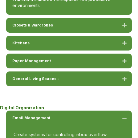
environments
Closets & Wardrobes
Kitchens
Paper Management
General Living Spaces -
Digital Organization
Email Management
Create systems for controlling inbox overflow