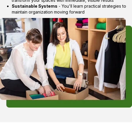
transform your spaces with immediate, visible results
Sustainable Systems
- You'll learn practical strategies to
maintain organization moving forward