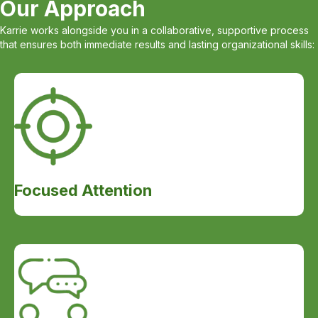
Our Approach
Karrie works alongside you in a collaborative, supportive process
that ensures both immediate results and lasting organizational skills:
Focused Attention