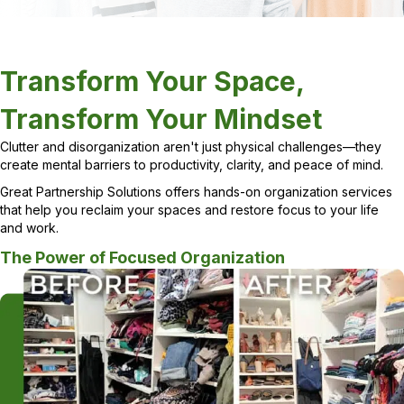
Transform Your Space,
Transform Your Mindset
Clutter and disorganization aren't just physical challenges—they
create mental barriers to productivity, clarity, and peace of mind.
Great Partnership Solutions offers hands-on organization services
that help you reclaim your spaces and restore focus to your life
and work.
The Power of Focused Organization