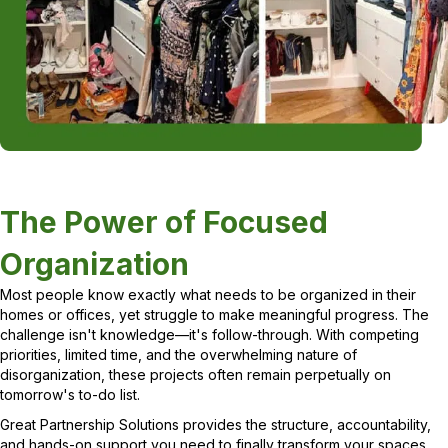
The Power of Focused
Organization
Most people know exactly what needs to be organized in their
homes or offices, yet struggle to make meaningful progress. The
challenge isn't knowledge—it's follow-through. With competing
priorities, limited time, and the overwhelming nature of
disorganization, these projects often remain perpetually on
tomorrow's to-do list.
Great Partnership Solutions provides the structure, accountability,
and hands-on support you need to finally transform your spaces