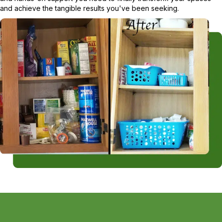
and achieve the tangible results you've been seeking.