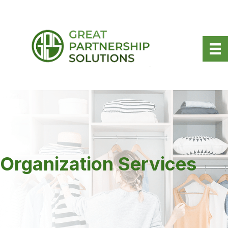
Organization Services