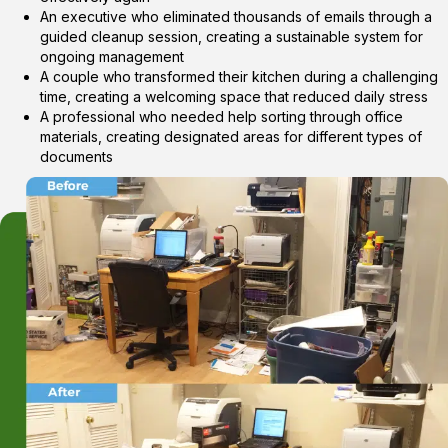
An executive who eliminated thousands of emails through a
guided cleanup session, creating a sustainable system for
ongoing management
A couple who transformed their kitchen during a challenging
time, creating a welcoming space that reduced daily stress
A professional who needed help sorting through office
materials, creating designated areas for different types of
documents