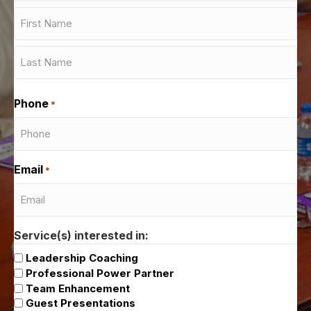
First
Last
Phone
*
Email
*
Service(s) interested in:
Leadership Coaching
Professional Power Partner
Team Enhancement
Guest Presentations