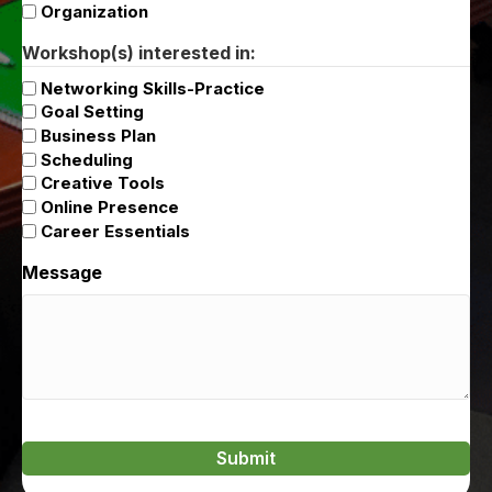
Organization
Workshop(s) interested in:
Networking Skills-Practice
Goal Setting
Business Plan
Scheduling
Creative Tools
Online Presence
Career Essentials
Message
Submit