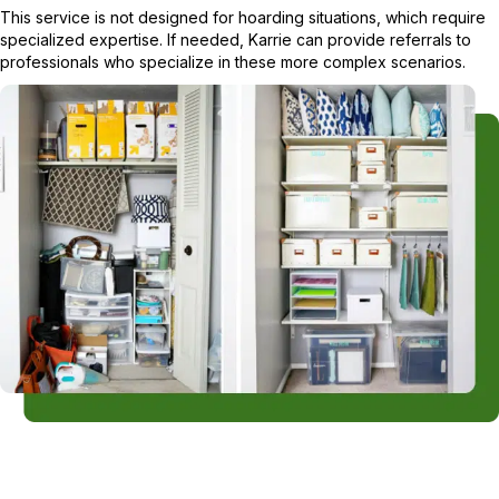
This service is not designed for hoarding situations, which require
specialized expertise. If needed, Karrie can provide referrals to
professionals who specialize in these more complex scenarios.