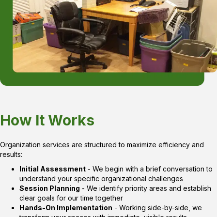
How It Works
Organization services are structured to maximize efficiency and
results:
Initial Assessment
- We begin with a brief conversation to
understand your specific organizational challenges
Session Planning
- We identify priority areas and establish
clear goals for our time together
Hands-On Implementation
- Working side-by-side, we