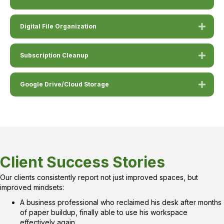
Digital File Organization
Subscription Cleanup
Google Drive/Cloud Storage
Client Success Stories
Our clients consistently report not just improved spaces, but
improved mindsets:
A business professional who reclaimed his desk after months
of paper buildup, finally able to use his workspace
effectively again