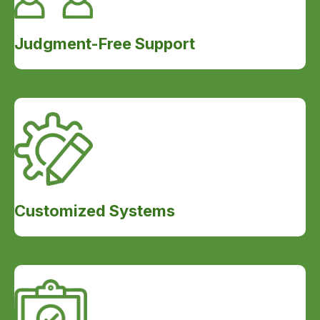
Judgment-Free Support
Customized Systems