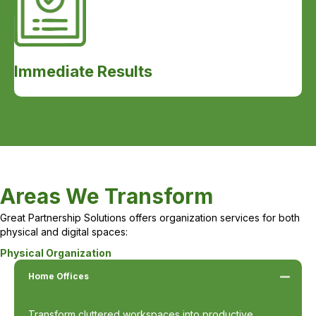
Immediate Results
Areas We Transform
Great Partnership Solutions offers organization services for both
physical and digital spaces:
Physical Organization
Home Offices
Transform cluttered workspaces into productive