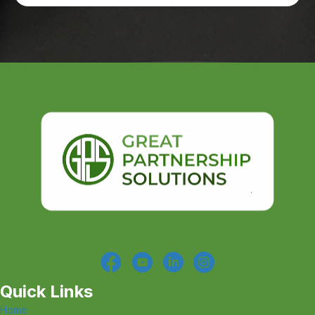
Quick Links
Home