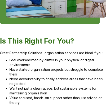
Is This Right For You?
Great Partnership Solutions' organization services are ideal if you:
Feel overwhelmed by clutter in your physical or digital
environments
Have started organization projects but struggle to complete
them
Need accountability to finally address areas that have been
neglected
Want not just a clean space, but sustainable systems for
maintaining organization
Value focused, hands-on support rather than just advice or
theory