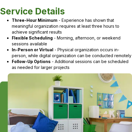
Service Details
Three-Hour Minimum
- Experience has shown that
meaningful organization requires at least three hours to
achieve significant results
Flexible Scheduling
- Morning, afternoon, or weekend
sessions available
In-Person or Virtual
- Physical organization occurs in-
person, while digital organization can be conducted remotely
Follow-Up Options
- Additional sessions can be scheduled
as needed for larger projects