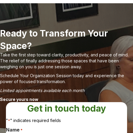
Ready to Transform Your
Space?
Take the first step toward clarity, productivity, and peace of mind.
The relief of finally addressing those spaces that have been
weighing on you is just one session away.
Schedule Your Organization Session today and experience the
power of focused transformation.
Limited appointments available each month
Secure yours now
Get in touch today
"
" indicates required fields
*
Name
*